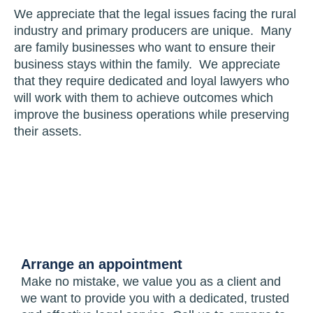
We appreciate that the legal issues facing the rural
industry and primary producers are unique. Many
are family businesses who want to ensure their
business stays within the family. We appreciate
that they require dedicated and loyal lawyers who
will work with them to achieve outcomes which
improve the business operations while preserving
their assets.
Arrange an appointment
Make no mistake, we value you as a client and
we want to provide you with a dedicated, trusted