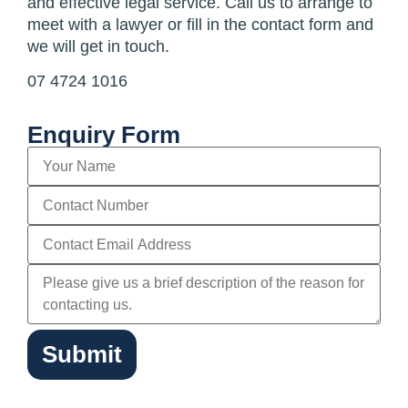
and effective legal service. Call us to arrange to
meet with a lawyer or fill in the contact form and
we will get in touch.
07 4724 1016
Enquiry Form
Submit