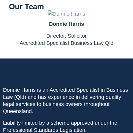
Our Team
Donnie Harris
Director, Solicitor
Accredited Specialist Business Law Qld
Donnie Harris is an Accredited Specialist in Business
Law (Qld) and has experience in delivering quality
legal services to business owners throughout
Queensland.
Liability limited by a scheme approved under the
Professional Standards Legislation.