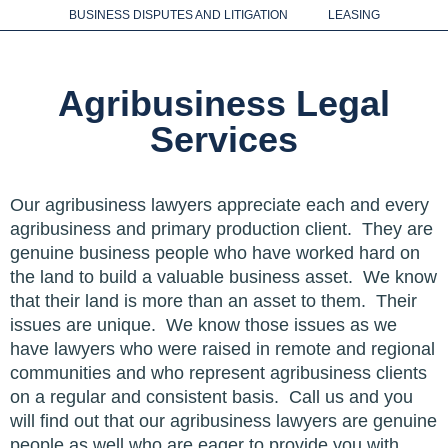
LEGAL SERVICES
BUSINESS DISPUTES AND LITIGATION
LEASING
Agribusiness Legal
Services
Our agribusiness lawyers appreciate each and every
agribusiness and primary production client. They are
genuine business people who have worked hard on
the land to build a valuable business asset. We know
that their land is more than an asset to them. Their
issues are unique. We know those issues as we
have lawyers who were raised in remote and regional
communities and who represent agribusiness clients
on a regular and consistent basis. Call us and you
will find out that our agribusiness lawyers are genuine
people as well who are eager to provide you with