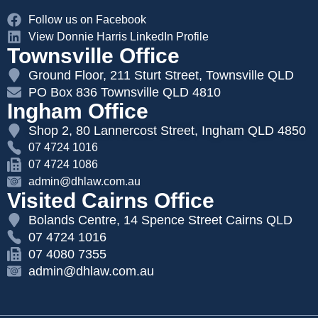
Follow us on Facebook
View Donnie Harris LinkedIn Profile
Townsville Office
Ground Floor, 211 Sturt Street, Townsville QLD
PO Box 836 Townsville QLD 4810
Ingham Office
Shop 2, 80 Lannercost Street, Ingham QLD 4850
07 4724 1016
07 4724 1086
admin@dhlaw.com.au
Visited Cairns Office
Bolands Centre, 14 Spence Street Cairns QLD
07 4724 1016
07 4080 7355
admin@dhlaw.com.au