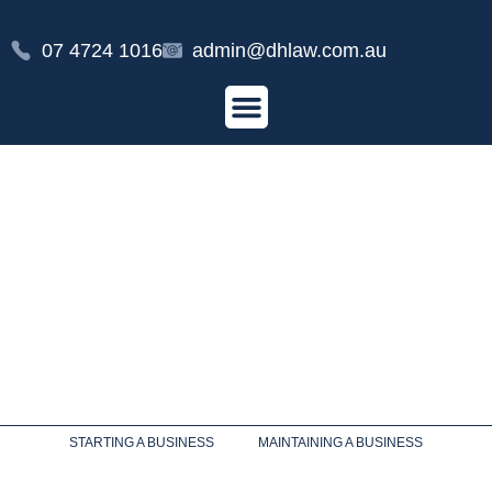
07 4724 1016
admin@dhlaw.com.au
STARTING A BUSINESS
MAINTAINING A BUSINESS
AGRIBUSINESS
AGRIBUSINESS LEGAL SERVICES