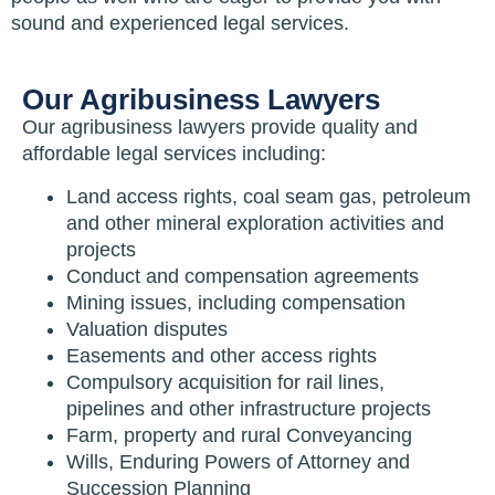
sound and experienced legal services.
Our Agribusiness Lawyers
Our agribusiness lawyers provide quality and
affordable legal services including:
Land access rights, coal seam gas, petroleum
and other mineral exploration activities and
projects
Conduct and compensation agreements
Mining issues, including compensation
Valuation disputes
Easements and other access rights
Compulsory acquisition for rail lines,
pipelines and other infrastructure projects
Farm, property and rural Conveyancing
Wills, Enduring Powers of Attorney and
Succession Planning