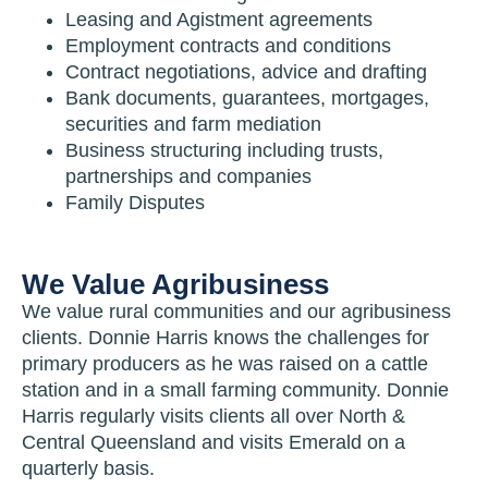
Leasing and Agistment agreements
Employment contracts and conditions
Contract negotiations, advice and drafting
Bank documents, guarantees, mortgages,
securities and farm mediation
Business structuring including trusts,
partnerships and companies
Family Disputes
We Value Agribusiness
We value rural communities and our agribusiness
clients. Donnie Harris knows the challenges for
primary producers as he was raised on a cattle
station and in a small farming community. Donnie
Harris regularly visits clients all over North &
Central Queensland and visits Emerald on a
quarterly basis.